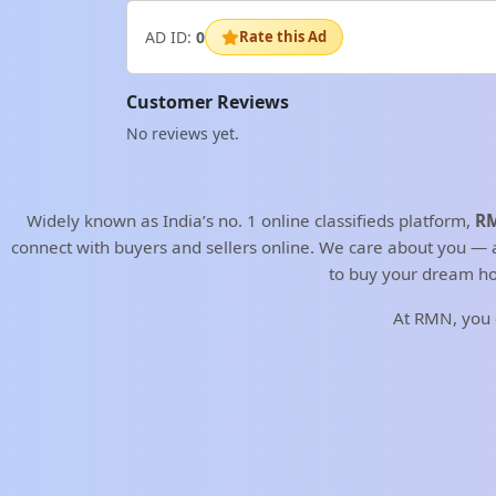
AD ID:
0
Rate this Ad
Customer Reviews
No reviews yet.
Widely known as India’s no. 1 online classifieds platform,
RM
connect with buyers and sellers online. We care about you — an
to buy your dream ho
At RMN, you