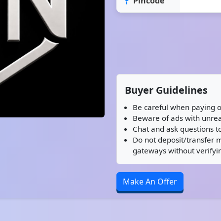
Pincode
Buyer Guidelines
Be careful when paying o
Beware of ads with unreal
Chat and ask questions to
Do not deposit/transfer 
gateways without verifyin
Make An Offer