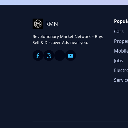
Popul
RMN
Cars
Revolutionary Market Network – Buy,
Prope
Sell & Discover Ads near you.
Mobil
Jobs
Electr
Servic