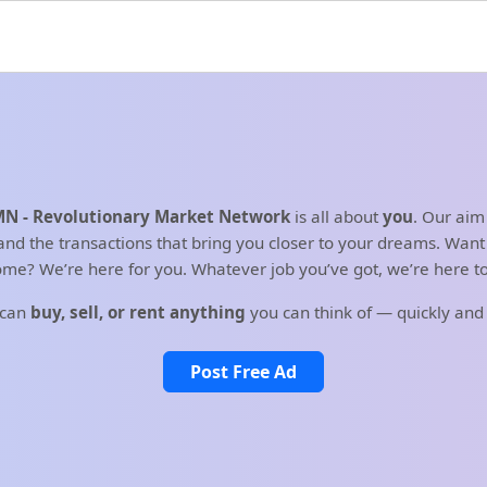
N - Revolutionary Market Network
is all about
you
. Our aim
d the transactions that bring you closer to your dreams. Want t
me? We’re here for you. Whatever job you’ve got, we’re here to 
 can
buy, sell, or rent anything
you can think of — quickly and
Post Free Ad