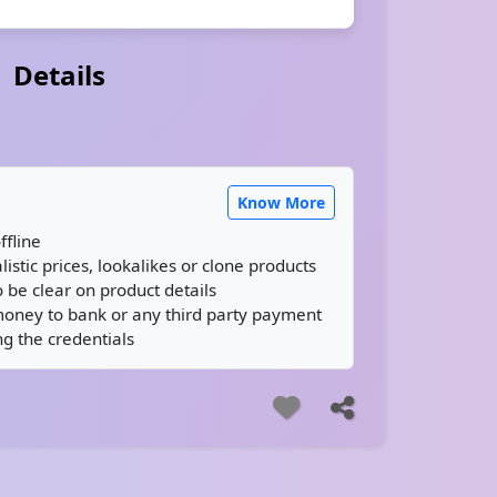
Details
Know More
ffline
istic prices, lookalikes or clone products
 be clear on product details
money to bank or any third party payment
g the credentials