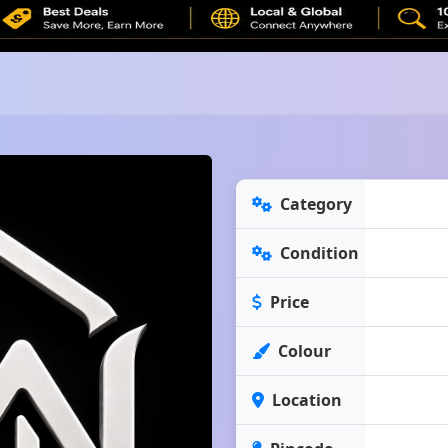
Category
Condition
Price
Colour
Location