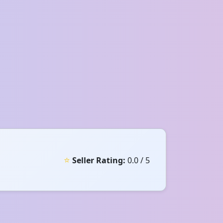
⭐
Seller Rating:
0.0 / 5