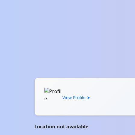
View Profile ➤
Location not available