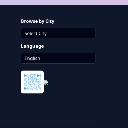
Browse by City
Language