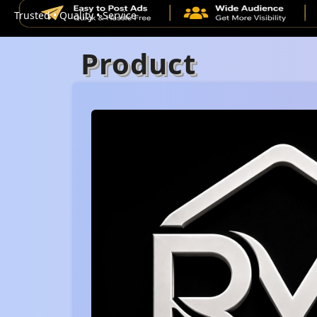
Trusted • Quality • Service
Product