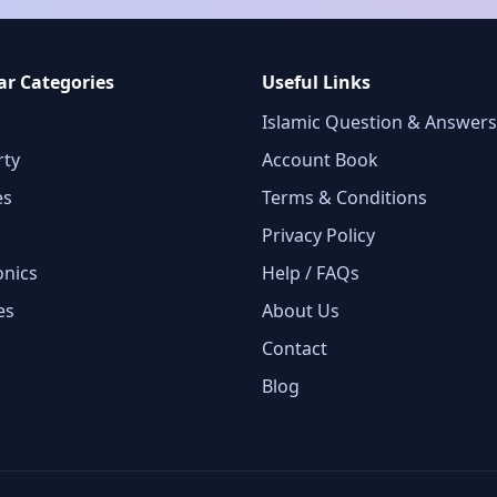
ar Categories
Useful Links
Islamic Question & Answers
rty
Account Book
es
Terms & Conditions
Privacy Policy
onics
Help / FAQs
es
About Us
Contact
Blog