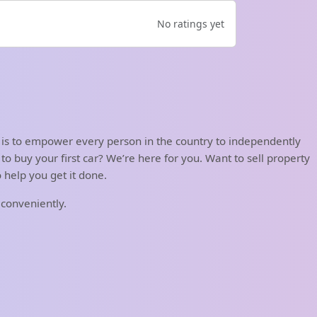
No ratings yet
 is to empower every person in the country to independently
o buy your first car? We’re here for you. Want to sell property
help you get it done.
 conveniently.