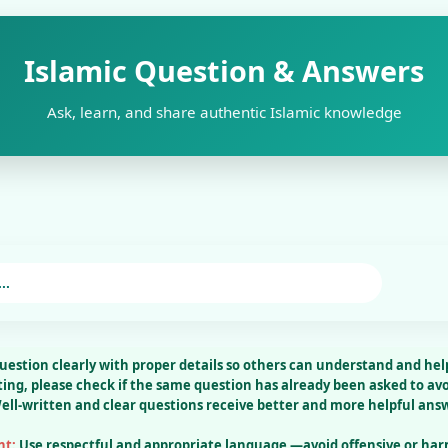
Islamic Question & Answers
Ask, learn, and share authentic Islamic knowledge
uestion clearly
with proper details so others can understand and help
ting, please check
if the same question has already been asked to avo
ell-written and clear questions receive better and more helpful ans
nt:
Use respectful and appropriate language —avoid offensive or har