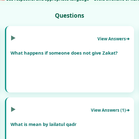
Questions
▶
View Answers
What happens if someone does not give Zakat?
▶
View Answers (1)
What is mean by lailatul qadr