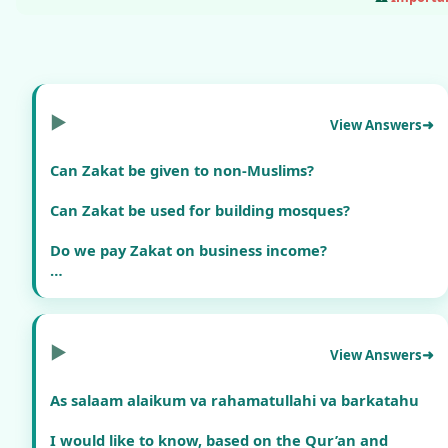
▶
View Answers
Can Zakat be given to non-Muslims?
Can Zakat be used for building mosques?
Do we pay Zakat on business income?
Is there Zakat on salary savings?
▶
View Answers
As salaam alaikum va rahamatullahi va barkatahu
I would like to know, based on the Qur’an and