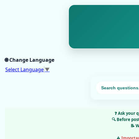
🌐 Change Language
Select Language
▼
❓
Ask your q
🔍
Before pos
📝
W
⚠️
Importa