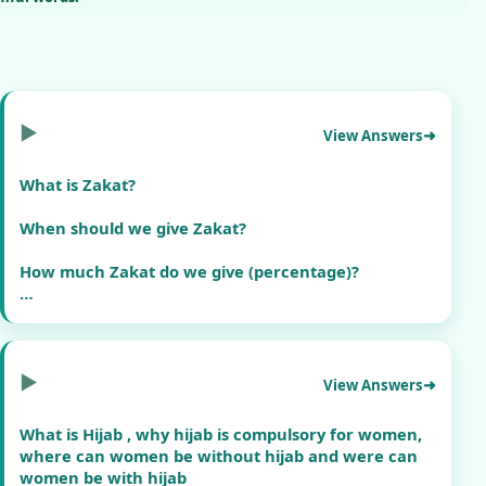
▶
View Answers
What is Zakat?
When should we give Zakat?
How much Zakat do we give (percentage)?
Can we give Zakat to poor people and our relatives?
Do we have to give Zakat every year?
▶
View Answers
Please give answers only refrence from Quran and
Hadith
What is Hijab , why hijab is compulsory for women,
where can women be without hijab and were can
women be with hijab