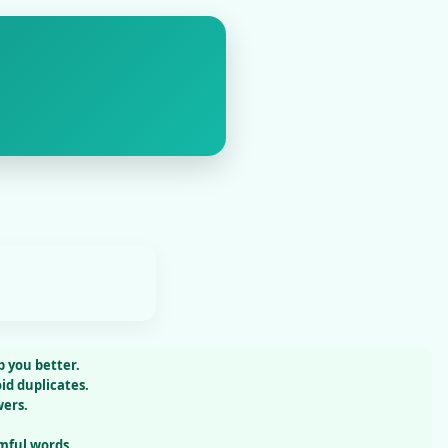
 you better.
id duplicates.
wers.
mful words.