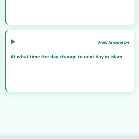
▶
View Answers
At what time the day change to next day in islam