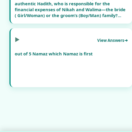
authentic Hadith, who is responsible for the
financial expenses of Nikah and Walima—the bride
( Girl/Woman) or the groom’s (Boy/Man) family?
Additionally, is there any requirement in Islam to
arrange separate gatherings with food for Nikah
and food for Walima ?
▶
View Answers
Furthermore, many marriages today involve
out of 5 Namaz which Namaz is first
excessive spending, lavish functions, and financial
burden on families. What does Islam say about such
wasteful expenditure in weddings?
Kindly provide guidance with references from the
Qur’an and authentic Hadith.