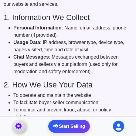
our website and services.
1. Information We Collect
Personal Information:
Name, email address, phone
number (if provided).
Usage Data:
IP address, browser type, device type,
pages visited, time and date of visit.
Chat Messages:
Messages exchanged between
buyers and sellers via our platform (used only for
moderation and safety enforcement).
2. How We Use Your Data
To operate and maintain the website
To facilitate buyer-seller communication
To monitor and prevent fraud, abuse, or policy
violations
To send notifications or administrative messages
📢 Start Selling