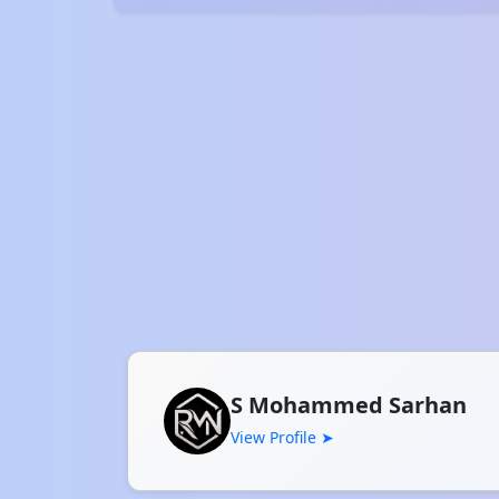
S Mohammed Sarhan
View Profile ➤