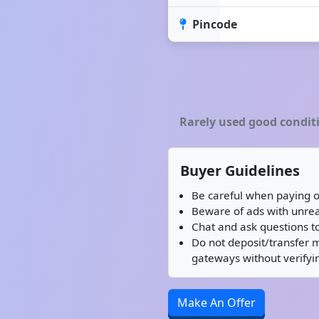
Pincode
Rarely used good condit
Buyer Guidelines
Be careful when paying o
Beware of ads with unreal
Chat and ask questions to
Do not deposit/transfer 
gateways without verifyin
Make An Offer