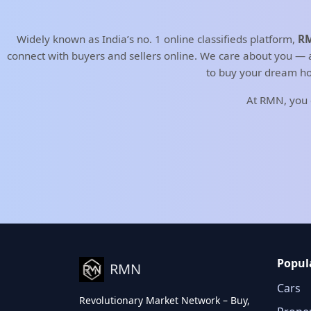
Widely known as India’s no. 1 online classifieds platform,
RM
connect with buyers and sellers online. We care about you — an
to buy your dream ho
At RMN, you
Popul
RMN
Cars
Revolutionary Market Network – Buy,