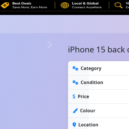
iPhone 15 back 
Category
Condition
Price
Colour
Location