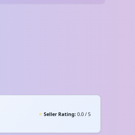
⭐
Seller Rating:
0.0 / 5