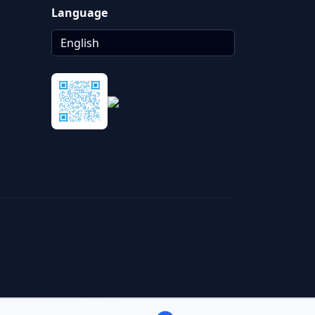
Language