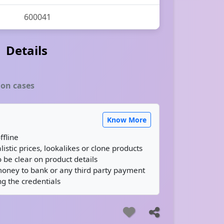
600041
Details
ion cases
Know More
ffline
istic prices, lookalikes or clone products
 be clear on product details
money to bank or any third party payment
g the credentials