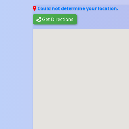
Could not determine your location.
Get Directions