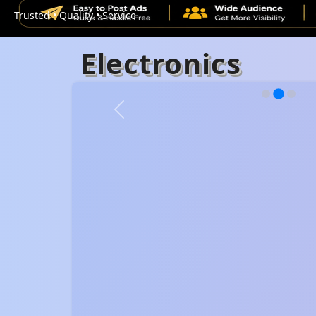
Trusted • Quality • Service
Electronics