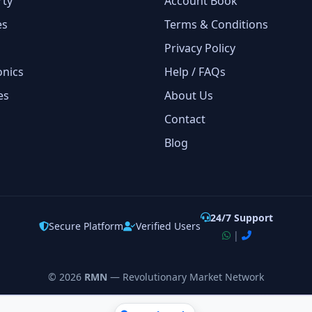
rty
Account Book
es
Terms & Conditions
Privacy Policy
onics
Help / FAQs
es
About Us
Contact
Blog
24/7 Support
Secure Platform
Verified Users
|
©
2026
RMN
— Revolutionary Market Network