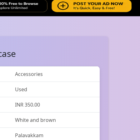
case
Accessories
Used
INR 350.00
White and brown
Palavakkam