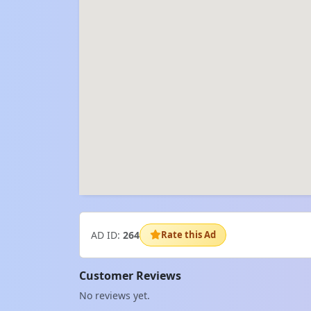
AD ID:
264
Rate this Ad
Customer Reviews
No reviews yet.