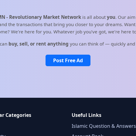
N - Revolutionary Market Network
is all about
you
. Our aim
d the transactions that bring you closer to your dreams. Want t
me? We’re here for you. Whatever job you’ve got, we’re here to 
 can
buy, sell, or rent anything
you can think of — quickly and
Post Free Ad
ar Categories
Useful Links
Islamic Question & Answers