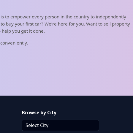
 is to empower every person in the country to independently
o buy your first car? We’re here for you. Want to sell property
help you get it done.
 conveniently.
Browse by City