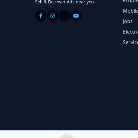
Prope
Sell & Discover Ads near you.
Mobil
Jobs
Electr
Servic