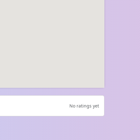
No ratings yet