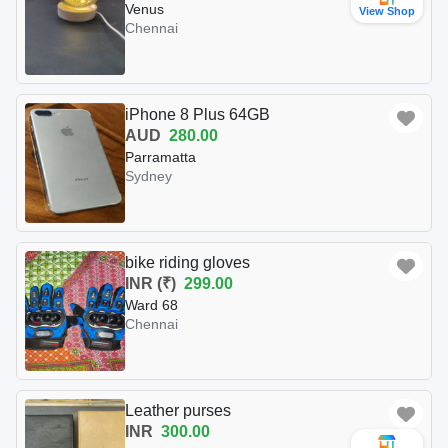
Venus
View Shop
Chennai
iPhone 8 Plus 64GB
AUD
280.00
Parramatta
Sydney
bike riding gloves
INR (₹)
299.00
Ward 68
Chennai
Leather purses
INR
300.00