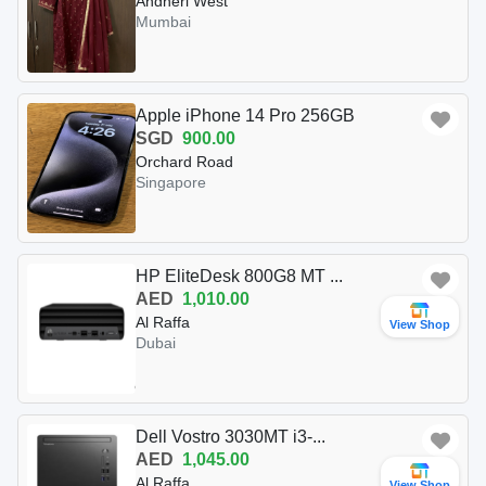
Andheri West
Mumbai
Apple iPhone 14 Pro 256GB
SGD
900.00
Orchard Road
Singapore
HP EliteDesk 800G8 MT ...
AED
1,010.00
Al Raffa
View Shop
Dubai
Dell Vostro 3030MT i3-...
AED
1,045.00
Al Raffa
View Shop