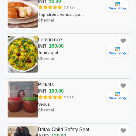
INR
50.00
5.0 (2)
View Shop
Tnp street, venus , pe...
Chennai
Lemon rice
INR
100.00
Tondiarpet
View Shop
Chennai
Pickels
INR
100.00
5.0 (1)
View Shop
Venus
Chennai
Britax Child Safety Seat
AUD
120.00