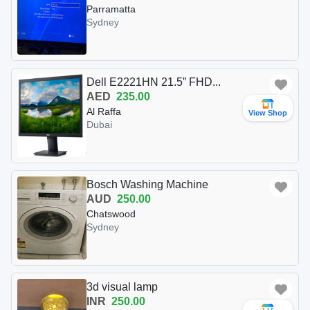
Parramatta
Sydney
Dell E2221HN 21.5” FHD...
AED
235.00
Al Raffa
View Shop
Dubai
Bosch Washing Machine
AUD
250.00
Chatswood
Sydney
3d visual lamp
INR
250.00