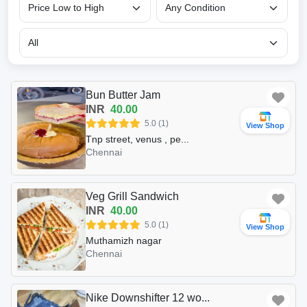
Bun Butter Jam
INR
40.00
5.0 (1)
View Shop
Tnp street, venus , pe...
Chennai
Veg Grill Sandwich
INR
40.00
5.0 (1)
View Shop
Muthamizh nagar
Chennai
Nike Downshifter 12 wo...