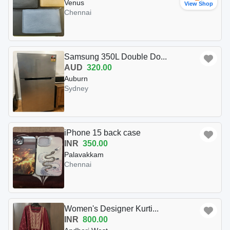
Venus
View Shop
Chennai
Samsung 350L Double Do...
AUD
320.00
Auburn
Sydney
iPhone 15 back case
INR
350.00
Palavakkam
Chennai
Women's Designer Kurti...
INR
800.00