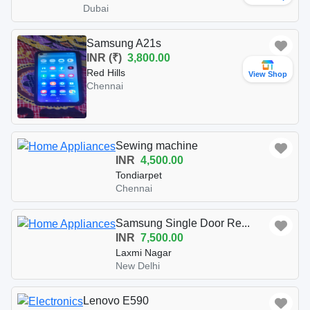
Dubai
Samsung A21s
INR (₹)
3,800.00
Red Hills
View Shop
Chennai
Sewing machine
INR
4,500.00
Tondiarpet
Chennai
Samsung Single Door Re...
INR
7,500.00
Laxmi Nagar
New Delhi
Lenovo E590