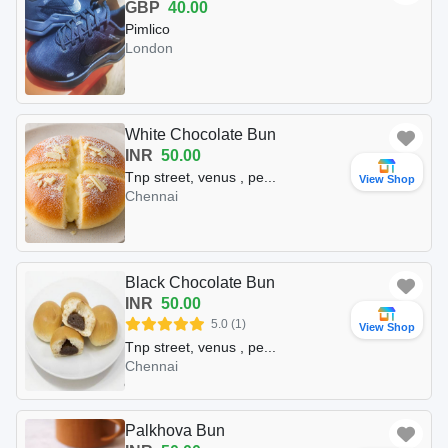
GBP
40.00
Pimlico
London
White Chocolate Bun
INR
50.00
Tnp street, venus , pe...
View Shop
Chennai
Black Chocolate Bun
INR
50.00
5.0 (1)
View Shop
Tnp street, venus , pe...
Chennai
Palkhova Bun