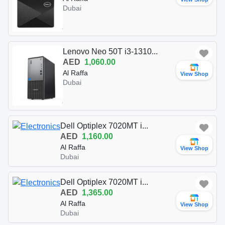
Dubai
Lenovo Neo 50T i3-1310...
AED
1,060.00
Al Raffa
View Shop
Dubai
Dell Optiplex 7020MT i...
AED
1,160.00
Al Raffa
View Shop
Dubai
Dell Optiplex 7020MT i...
AED
1,365.00
Al Raffa
View Shop
Dubai