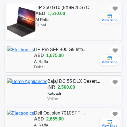
HP 250 G10 (8X9R2ES) C...
AED
1,510.00
Al Raffa
View Shop
Dubai
HP Pro SFF 400 G9 Inte...
AED
1,675.00
Al Raffa
View Shop
Dubai
Bajaj DC 55 DLX Desert...
INR
2,500.00
Katpadi
Vellore
Dell Optiplex 7010SFF ...
AED
2,665.00
Al Raffa
View Shop