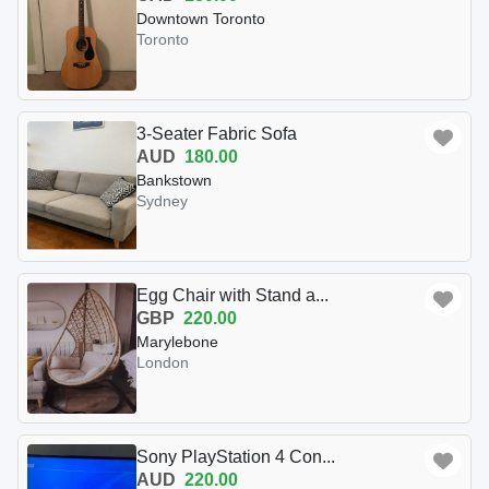
Downtown Toronto
Toronto
3-Seater Fabric Sofa
AUD
180.00
Bankstown
Sydney
Egg Chair with Stand a...
GBP
220.00
Marylebone
London
Sony PlayStation 4 Con...
AUD
220.00