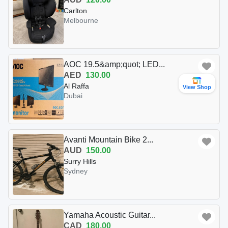
Carlton
Melbourne
AOC 19.5&amp;quot; LED...
AED
130.00
Al Raffa
View Shop
Dubai
Avanti Mountain Bike 2...
AUD
150.00
Surry Hills
Sydney
Yamaha Acoustic Guitar...
CAD
180.00