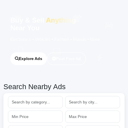
Buy & Sell
Anything
Near You
Electronics • Vehicles • Fashion • Brands • More
Explore Ads
Post Free Ad
Search Nearby Ads