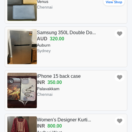
Venus
View Shop
Chennai
Samsung 350L Double Do...
AUD
320.00
Auburn
Sydney
iPhone 15 back case
INR
350.00
Palavakkam
Chennai
Women's Designer Kurti...
INR
800.00