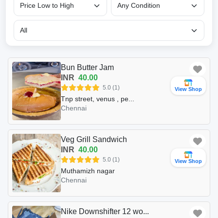
Bun Butter Jam
INR
40.00
5.0 (1)
View Shop
Tnp street, venus , pe...
Chennai
Veg Grill Sandwich
INR
40.00
5.0 (1)
View Shop
Muthamizh nagar
Chennai
Nike Downshifter 12 wo...