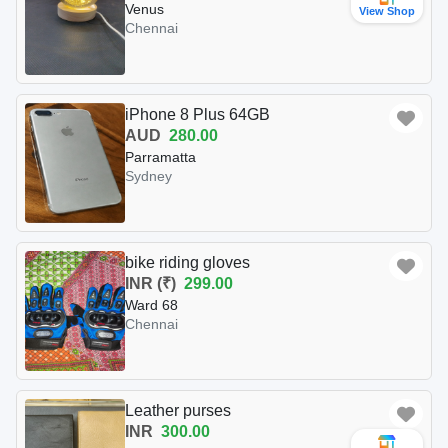
Venus
View Shop
Chennai
iPhone 8 Plus 64GB
AUD
280.00
Parramatta
Sydney
bike riding gloves
INR (₹)
299.00
Ward 68
Chennai
Leather purses
INR
300.00