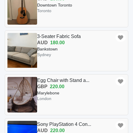
Downtown Toronto
Toronto
3-Seater Fabric Sofa
AUD
180.00
Bankstown
Sydney
Egg Chair with Stand a...
GBP
220.00
Marylebone
London
Sony PlayStation 4 Con...
AUD
220.00