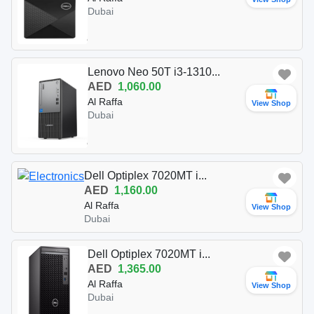
Dubai
Lenovo Neo 50T i3-1310...
AED
1,060.00
Al Raffa
View Shop
Dubai
Dell Optiplex 7020MT i...
AED
1,160.00
Al Raffa
View Shop
Dubai
Dell Optiplex 7020MT i...
AED
1,365.00
Al Raffa
View Shop
Dubai