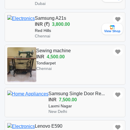
Dubai
Samsung A21s
INR (₹)
3,800.00
Red Hills
View Shop
Chennai
Sewing machine
INR
4,500.00
Tondiarpet
Chennai
Samsung Single Door Re...
INR
7,500.00
Laxmi Nagar
New Delhi
Lenovo E590