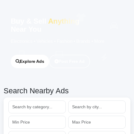
Buy & Sell
Anything
Near You
Electronics • Vehicles • Fashion • Brands • More
Explore Ads
Post Free Ad
Search Nearby Ads