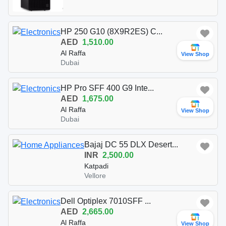
HP 250 G10 (8X9R2ES) C...
AED
1,510.00
Al Raffa
View Shop
Dubai
HP Pro SFF 400 G9 Inte...
AED
1,675.00
Al Raffa
View Shop
Dubai
Bajaj DC 55 DLX Desert...
INR
2,500.00
Katpadi
Vellore
Dell Optiplex 7010SFF ...
AED
2,665.00
Al Raffa
View Shop