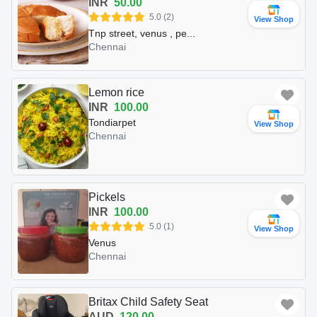
INR
50.00
5.0 (2)
View Shop
Tnp street, venus , pe...
Chennai
Lemon rice
INR
100.00
Tondiarpet
View Shop
Chennai
Pickels
INR
100.00
5.0 (1)
View Shop
Venus
Chennai
Britax Child Safety Seat
AUD
120.00