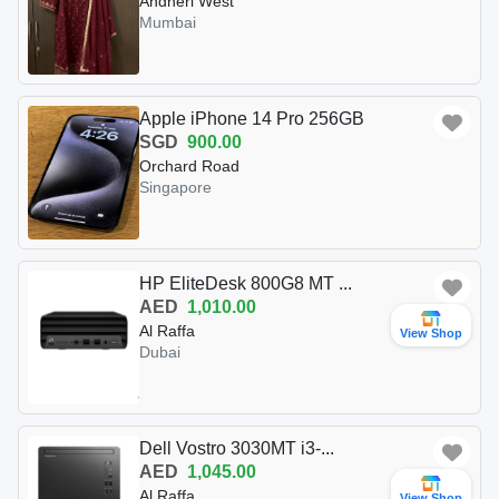
Andheri West
Mumbai
Apple iPhone 14 Pro 256GB
SGD
900.00
Orchard Road
Singapore
HP EliteDesk 800G8 MT ...
AED
1,010.00
Al Raffa
View Shop
Dubai
Dell Vostro 3030MT i3-...
AED
1,045.00
Al Raffa
View Shop