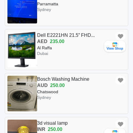
Parramatta
Sydney
Dell E2221HN 21.5” FHD...
AED
235.00
Al Raffa
View Shop
Dubai
Bosch Washing Machine
AUD
250.00
Chatswood
Sydney
3d visual lamp
INR
250.00