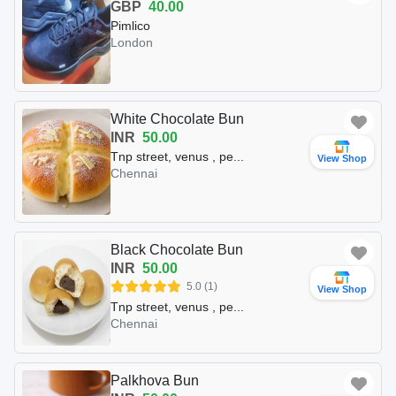
GBP
40.00
Pimlico
London
White Chocolate Bun
INR
50.00
Tnp street, venus , pe...
View Shop
Chennai
Black Chocolate Bun
INR
50.00
5.0 (1)
View Shop
Tnp street, venus , pe...
Chennai
Palkhova Bun