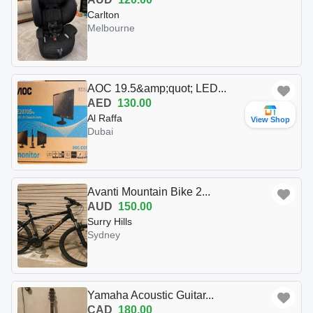
Carlton
Melbourne
AOC 19.5&amp;quot; LED...
AED
130.00
Al Raffa
View Shop
Dubai
Avanti Mountain Bike 2...
AUD
150.00
Surry Hills
Sydney
Yamaha Acoustic Guitar...
CAD
180.00