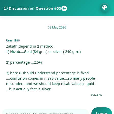
Discussion on Question #55
03 May 2026
User 188
Zakath depend in 2 method
1) Nizab....Gold (84 gms) or silver ( 240 gms)
2) percentage ...2.5%
3) here u should understand percentage is fixed
....confusion comes in nisab value....so many people
misunderstand we should keep nisab value as gold
...but actually fact is silver
09:22 AM
Login