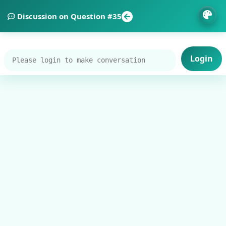
Discussion on Question #35
Login