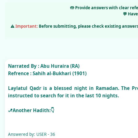
🤲
Provide answers
with clear ref
💬
Have
⚠️
Important:
Before submitting, please check existing answers
Narrated By :
Abu Huraira (RA)
Refrence :
Sahih al-Bukhari (1901)
Laylatul Qadr is a blessed night in Ramadan. The Pro
instructed to search for it in the last 10 nights.
📍Another Hadith:👇
Narrated By :
Aisha (RA)
Refrence :
Sahih al-Bukhari
(2017–2018)
Answered by: USER - 36