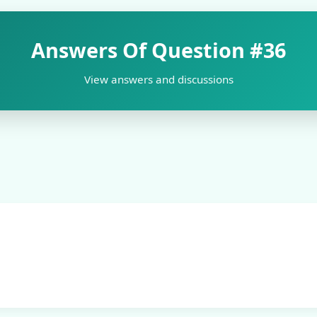
Answers Of Question
#36
View answers and discussions