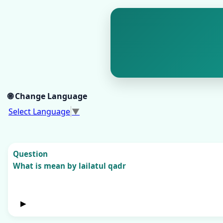
🌐 Change Language
Select Language
▼
Question
What is mean by lailatul qadr
▶