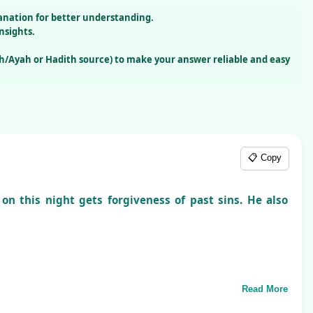
lanation for better understanding.
nsights.
h/Ayah or Hadith source) to make your answer reliable and easy
📋 Copy
on this night gets forgiveness of past sins. He also
Read More