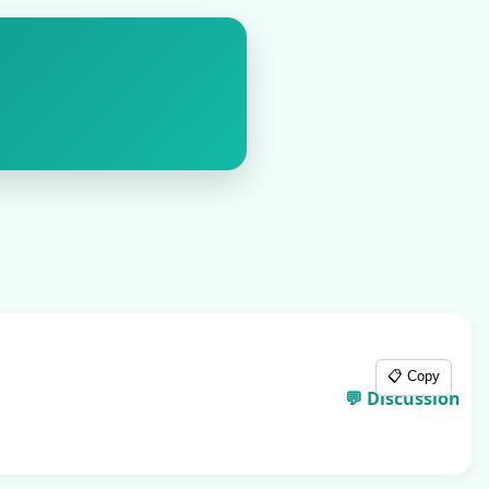
📋 Copy
💬 Discussion