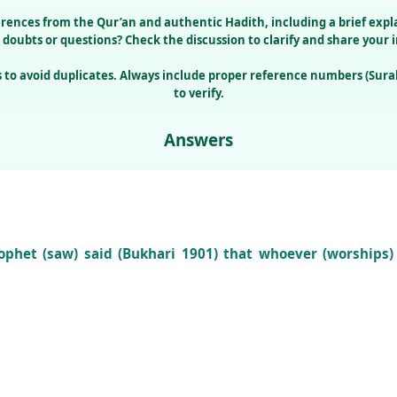
erences from the
Qur’an
and authentic
Hadith
, including a brief exp
 doubts or questions?
Check the
discussion
to clarify and share your i
 to avoid duplicates. Always include proper reference numbers (Sura
to verify.
Answers
phet (saw) said (Bukhari 1901) that whoever (worships) 