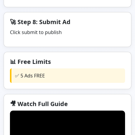
🚀 Step 8: Submit Ad
Click submit to publish
📊 Free Limits
✅ 5 Ads FREE
🎥 Watch Full Guide