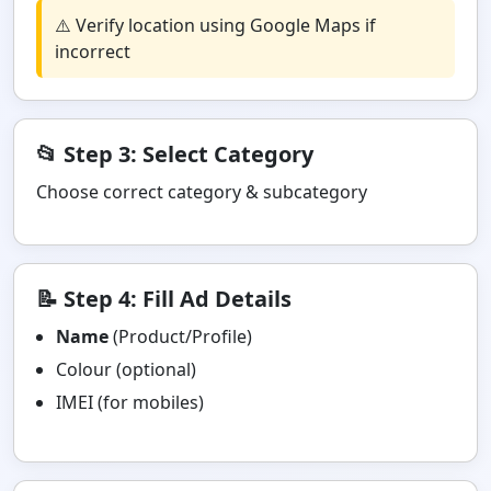
⚠️ Verify location using Google Maps if
incorrect
📂 Step 3: Select Category
Choose correct category & subcategory
📝 Step 4: Fill Ad Details
Name
(Product/Profile)
Colour (optional)
IMEI (for mobiles)