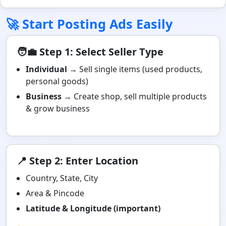
🚀 Start Posting Ads Easily
🧑‍💼 Step 1: Select Seller Type
Individual
→ Sell single items (used products,
personal goods)
Business
→ Create shop, sell multiple products
& grow business
📍 Step 2: Enter Location
Country, State, City
Area & Pincode
Latitude & Longitude (important)