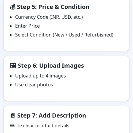
💰 Step 5: Price & Condition
Currency Code (INR, USD, etc.)
Enter Price
Select Condition (New / Used / Refurbished)
🖼️ Step 6: Upload Images
Upload up to 4 images
Use clear photos
📄 Step 7: Add Description
Write clear product details