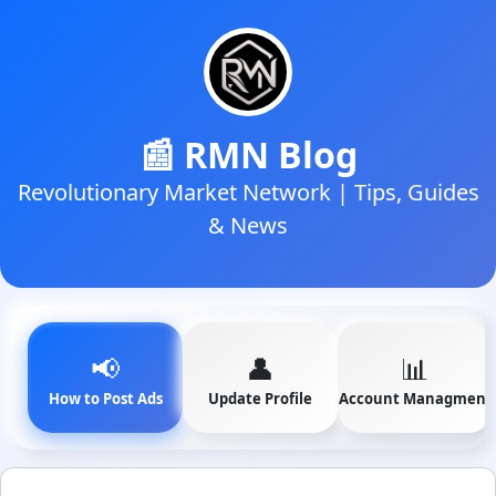
📰 RMN Blog
Revolutionary Market Network | Tips, Guides
& News
📢
👤
📊
How to Post Ads
Update Profile
Account Managment